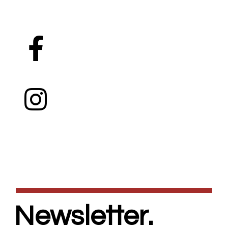
Newsletter.