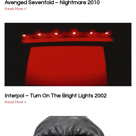
Avenged Sevenfold – Nightmare 2010
Read More »
Interpol – Turn On The Bright Lights 2002
Read More »