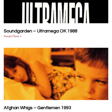
Soundgarden – Ultramega OK 1988
Read More »
Afghan Whigs – Gentlemen 1993