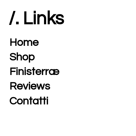
/. Links
Home
Shop
Finisterræ
Reviews
Contatti