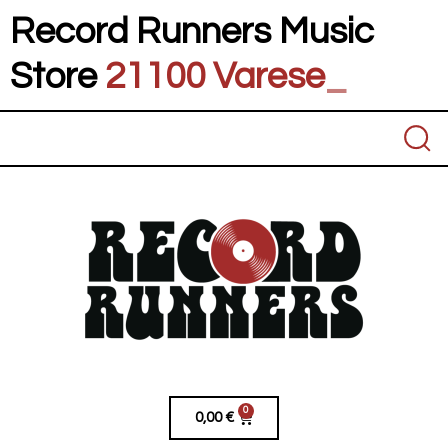
Record Runners Music
Store
21100 V
_
0
0,00
€