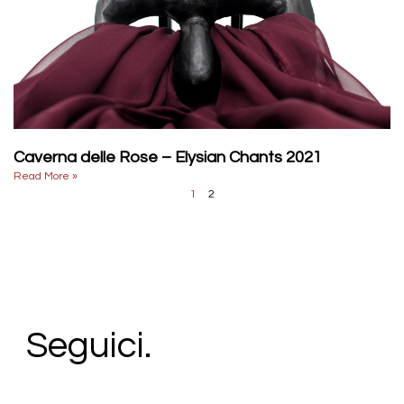
Caverna delle Rose – Elysian Chants 2021
Read More »
1
2
Seguici.