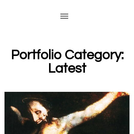
Portfolio Category:
Latest