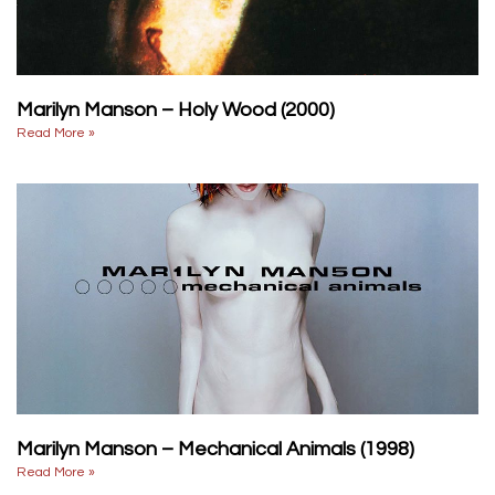
Marilyn Manson – Holy Wood (2000)
Read More »
Marilyn Manson – Mechanical Animals (1998)
Read More »