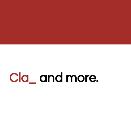
80's
_
and more.