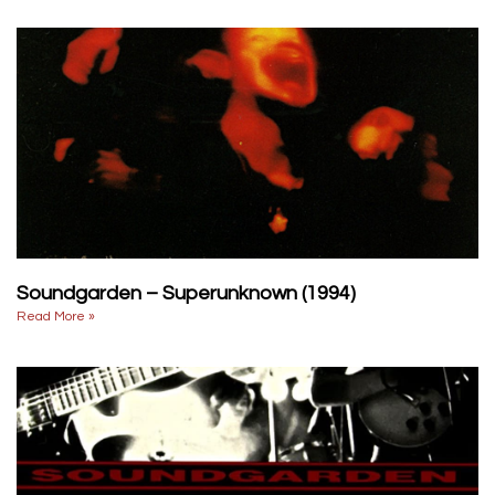
Soundgarden – Superunknown (1994)
Read More »