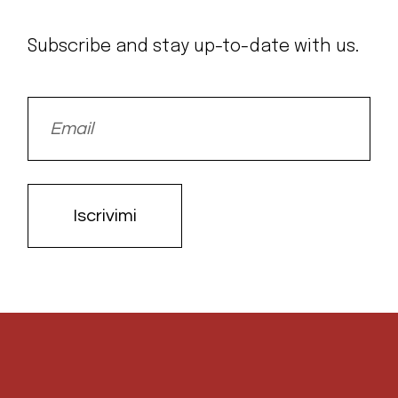
Subscribe and stay up-to-date with us.
Iscrivimi