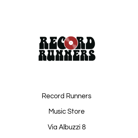
Record Runners
Music Store
Via Albuzzi 8