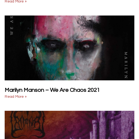
Read More »
Marilyn Manson – We Are Chaos 2021
Read More »