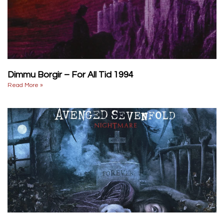
Dimmu Borgir – For All Tid 1994
Read More »