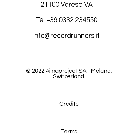
21100 Varese VA
Tel +39
03
32 234550
info@recordrunners.it
© 2022 Aimaproject SA - Melano,
Switzerland.
Credits
Terms