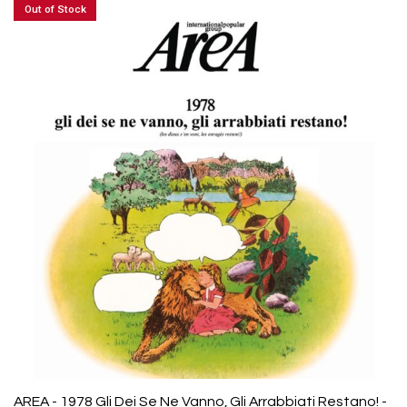
Out of Stock
AREA - 1978 Gli Dei Se Ne Vanno, Gli Arrabbiati Restano! -