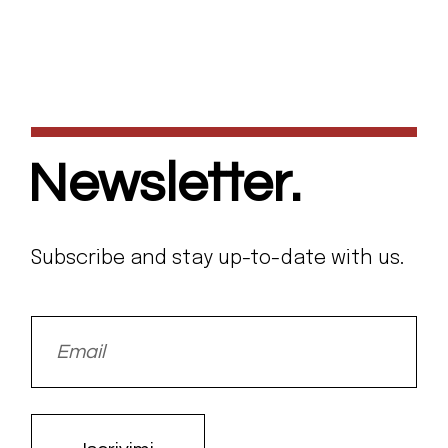
Newsletter.
Subscribe and stay up-to-date with us.