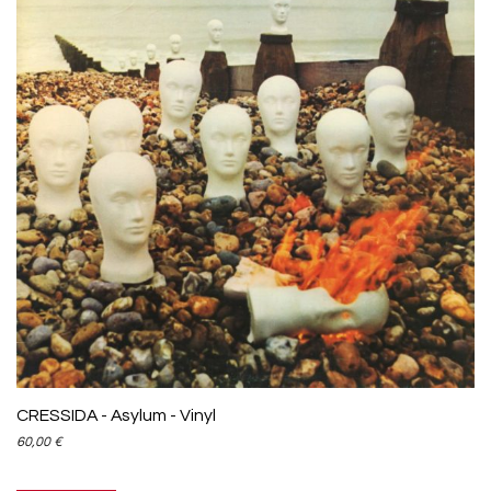
CRESSIDA - Asylum - Vinyl
60,00
€