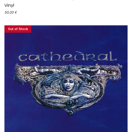
Vinyl
50,00
€
Out of Stock