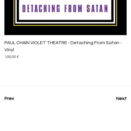
PAUL CHAIN VIOLET THEATRE - Detaching From Satan -
Vinyl
100,00
€
Prev
Next