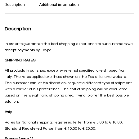
Description
Additional information
Description
In order to guarantee the best shopping experience to our customers we
accept payments by Paypal.
SHIPPING RATES
All products in our shop, except where not specified, are shipped from
Italy. The rates applied are those shown on the Poste Italiane website.
The customer can, at his discretion, request a different type of shipment
with a carrier of his preference. The cost of shipping will be calculated
based on the weight and shipping area, trying to offer the best possible
solution.
Italy
Rates for National shipping: registered letter from € 5,00 to € 10,00.
Standard Registered Parcel from € 10,00 to € 20,00.
Europe [zone 1]