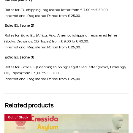
Rates for EU shipping: registered letter from € 7,00 to € 30,00.
International Registered Parcel from € 25,00.
Extra EU [zone 2]
Rates for Extra EU (Africa, Asia, America) shipping: registered letter
(Books, Drawings, CD, Tapes) from € 9,00 to € 40,00.
International Registered Parcel from € 25,00.
Extra EU [zone 3]
Rates for Extra EU (Oceania) shipping: registered letter (Books, Drawings,
CD, Tapes) from € 9,00 to € 50,00.
International Registered Parcel from € 25,00.
Related products
Out of Stock