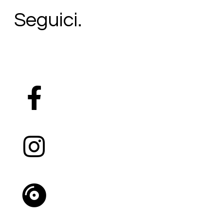
Seguici.