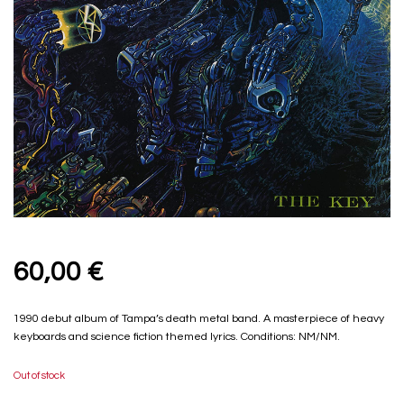
60,00
€
1990 debut album of Tampa’s death metal band. A masterpiece of heavy
keyboards and science fiction themed lyrics. Conditions: NM/NM.
Out of stock