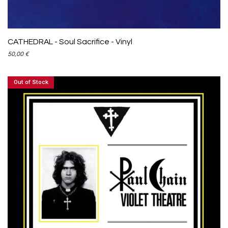
CATHEDRAL - Soul Sacrifice - Vinyl
50,00
€
Out of Stock