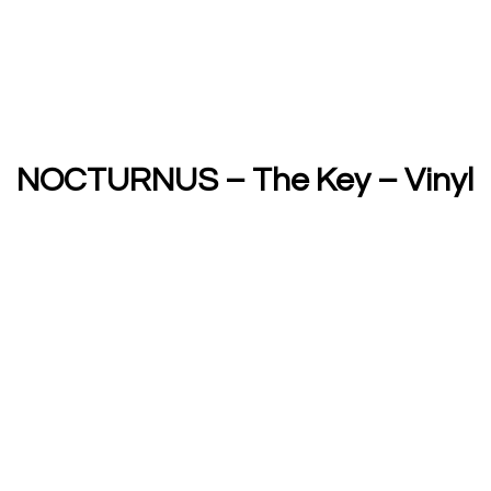
NOCTURNUS – The Key – Vinyl