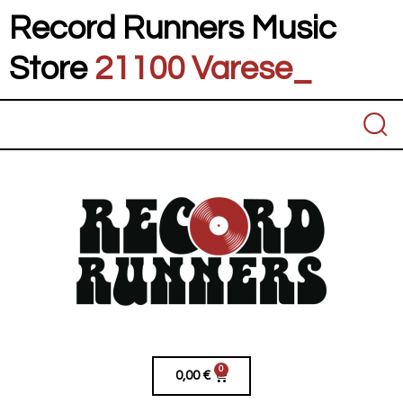
Record Runners Music
Store
21100 Va
_
0
0,00
€