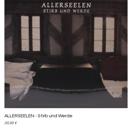
ADD TO CART
ALLERSEELEN - Stirb und Werde
20,00
€