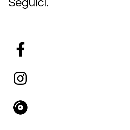
Seguici.