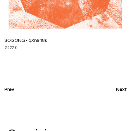
ADD TO CART
SOISONG - qXn948s
34,00
€
Prev
Next