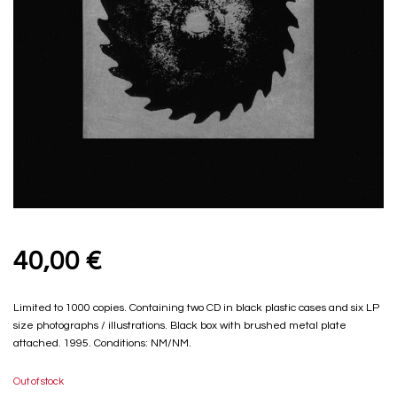
40,00
€
Limited to 1000 copies. Containing two CD in black plastic cases and six LP
size photographs / illustrations. Black box with brushed metal plate
attached. 1995. Conditions: NM/NM.
Out of stock