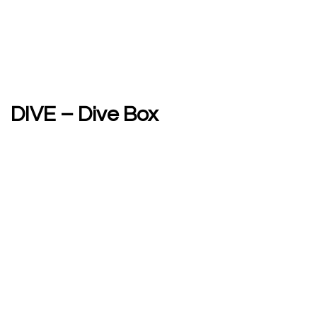
DIVE – Dive Box