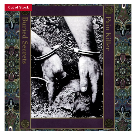
Out of Stock