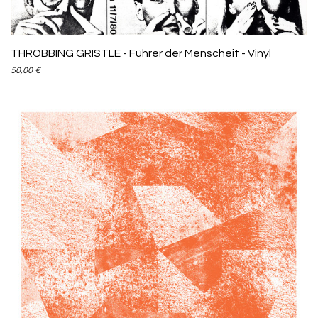
THROBBING GRISTLE - Führer der Menscheit - Vinyl
50,00
€