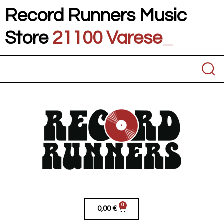
Record Runners Music
Store
21100 Va
_
0
0,00
€