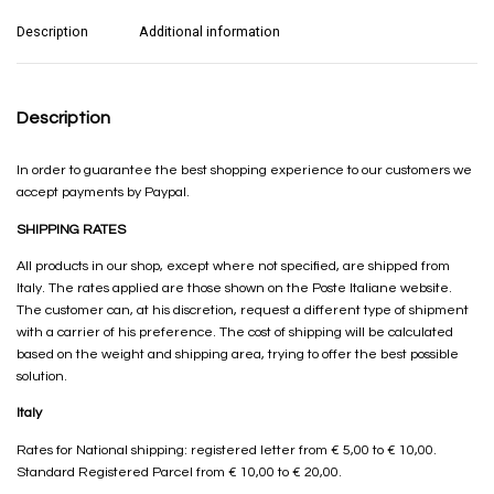
Description
Additional information
Description
In order to guarantee the best shopping experience to our customers we
accept payments by Paypal.
SHIPPING RATES
All products in our shop, except where not specified, are shipped from
Italy. The rates applied are those shown on the Poste Italiane website.
The customer can, at his discretion, request a different type of shipment
with a carrier of his preference. The cost of shipping will be calculated
based on the weight and shipping area, trying to offer the best possible
solution.
Italy
Rates for National shipping: registered letter from € 5,00 to € 10,00.
Standard Registered Parcel from € 10,00 to € 20,00.