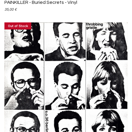
PAINKILLER - Buried Secrets - Vinyl
35,00
€
Out of Stock