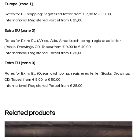
Europe [zone 1]
Rates for EU shipping: registered letter from € 7,00 to € 30,00.
International Registered Parcel from € 25,00.
Extra EU [zone 2]
Rates for Extra EU (Africa, Asia, America) shipping: registered letter
(Books, Drawings, CD, Tapes) from € 9,00 to € 40,00.
International Registered Parcel from € 25,00.
Extra EU [zone 3]
Rates for Extra EU (Oceania) shipping: registered letter (Books, Drawings,
CD, Tapes) from € 9,00 to € 50,00.
International Registered Parcel from € 25,00.
Related products