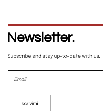
Newsletter.
Subscribe and stay up-to-date with us.
Iscrivimi