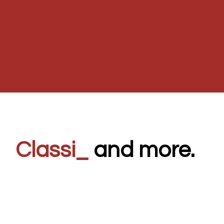
C
_
and more.