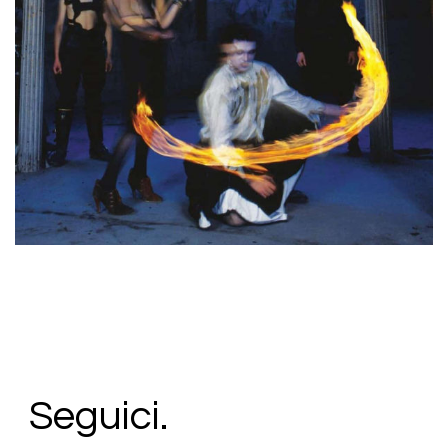
38,00
€
Add To Cart
Loading...
Added To Cart
Seguici.