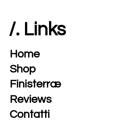
/. Links
Home
Shop
Finisterræ
Reviews
Contatti