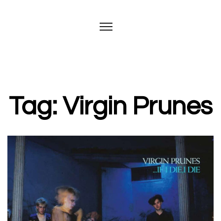
Tag: Virgin Prunes