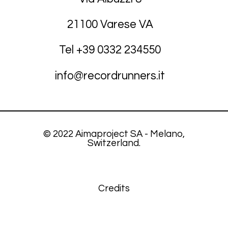
21100 Varese VA
Tel +39
03
32 234550
info@recordrunners.it
© 2022 Aimaproject SA - Melano,
Switzerland.
Credits