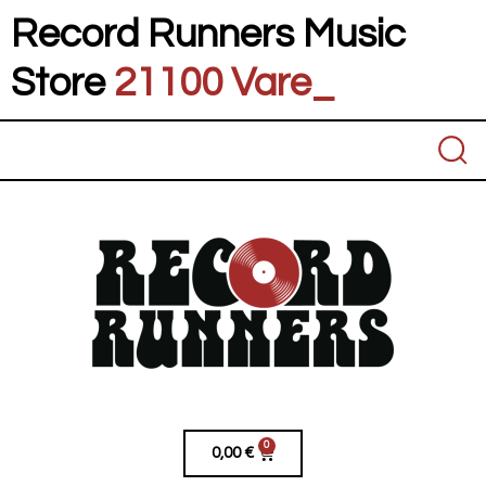
Record Runners Music
Store
21100 Varese
_
0
0,00
€