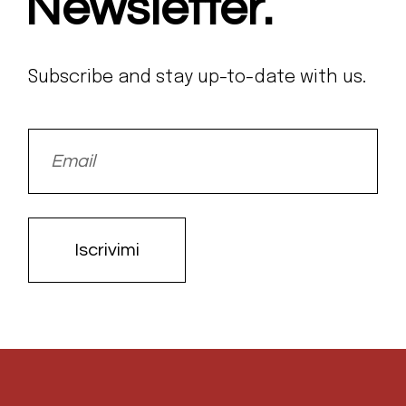
Newsletter.
Subscribe and stay up-to-date with us.
Iscrivimi