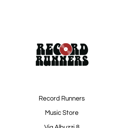
Record Runners
Music Store
Via Albuzzi 8