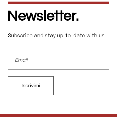
Newsletter.
Subscribe and stay up-to-date with us.
Iscrivimi