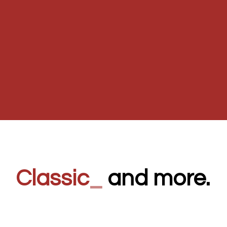
Classic
_
and more.