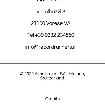
Via Albuzzi 8
21100 Varese VA
Tel +39
03
32 234550
info@recordrunners.it
© 2022 Aimaproject SA - Melano,
Switzerland.
Credits