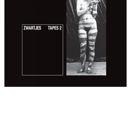
35,00
€
Add To Cart
Loading...
Added To Cart