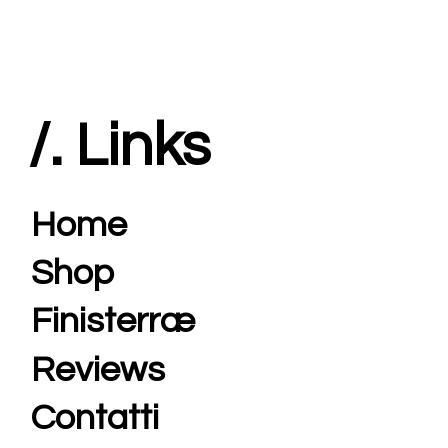
/. Links
Home
Shop
Finisterræ
Reviews
Contatti