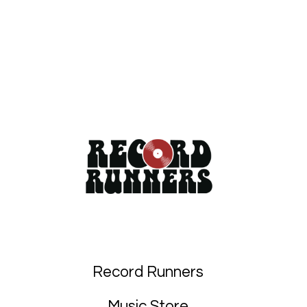
Record Runners
Music Store