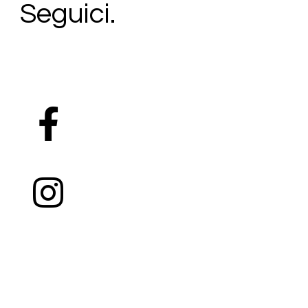
Seguici.