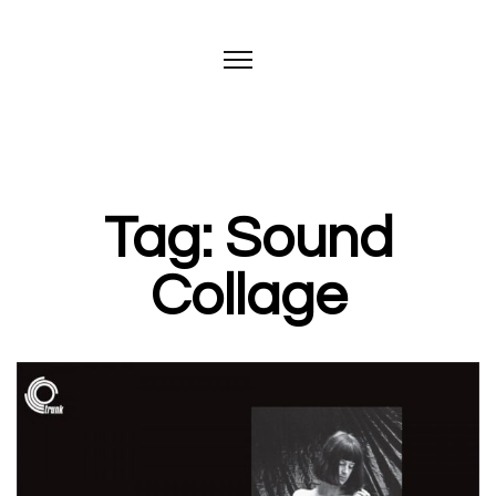
Tag: Sound
Collage