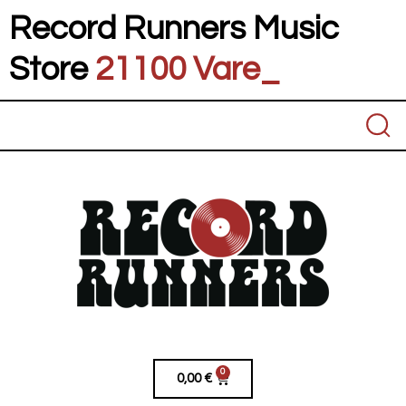
Record Runners Music
Store
21100 Vares
_
0
0,00
€