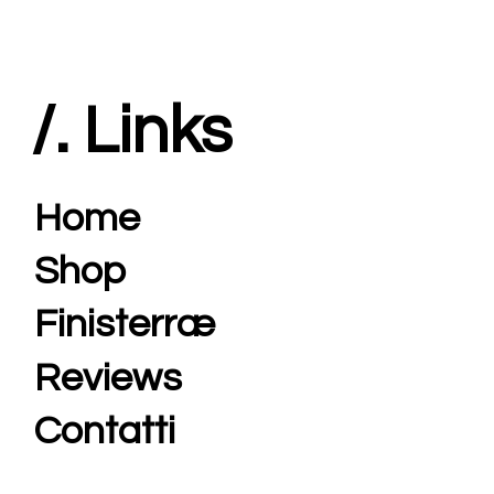
/. Links
Home
Shop
Finisterræ
Reviews
Contatti