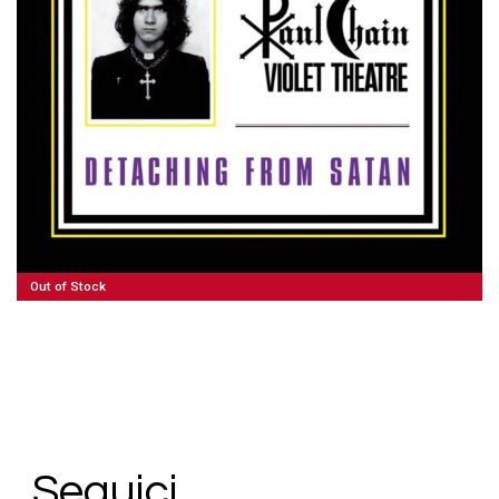
100,00
€
Read More
Out of Stock
Seguici.