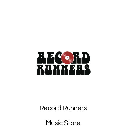
Record Runners
Music Store