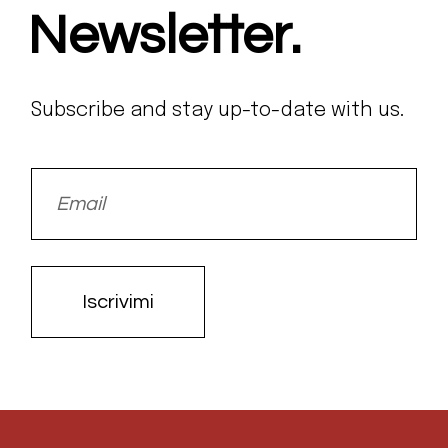
Newsletter.
Subscribe and stay up-to-date with us.
Iscrivimi