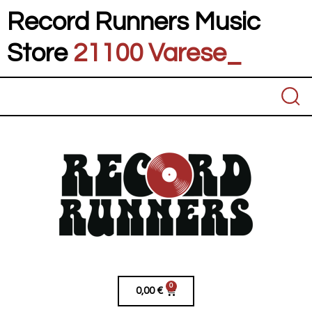
Record Runners Music
Store
21100 Varese
_
0
0,00
€