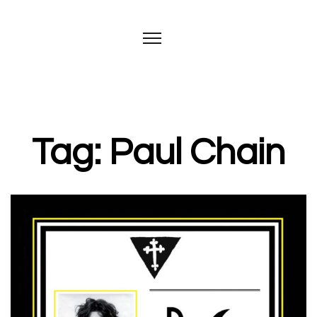
Tag: Paul Chain