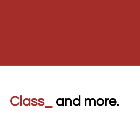
Clas
_
and more.