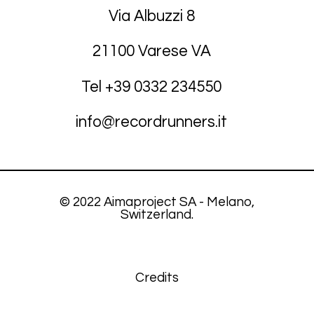
Via Albuzzi 8
21100 Varese VA
Tel +39
03
32 234550
info@recordrunners.it
© 2022 Aimaproject SA - Melano,
Switzerland.
Credits