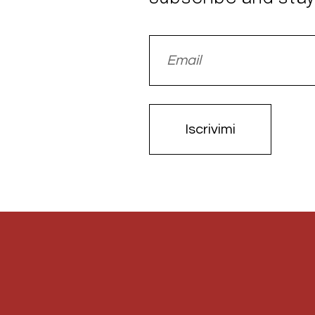
Iscrivimi