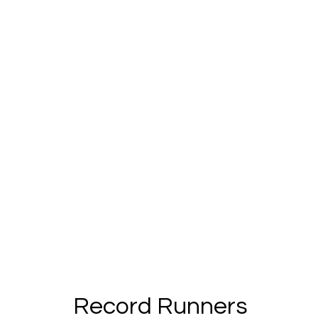
Record Runners