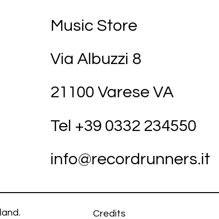
Music Store
Via Albuzzi 8
21100 Varese VA
Tel +39
03
32 234550
info@recordrunners.it
land.
Credits