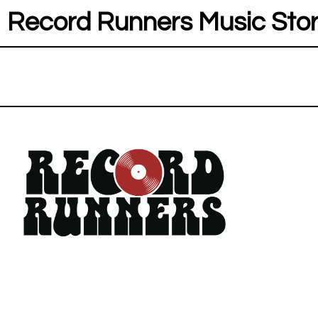
Record Runners Music Sto