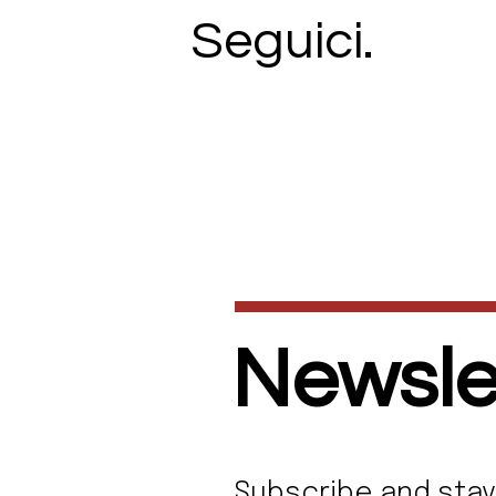
Seguici.
Newslet
Subscribe and stay