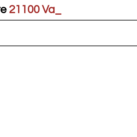
re
21100 Vares
_