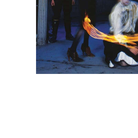
38,00
€
Add To Cart
Loading...
Added 