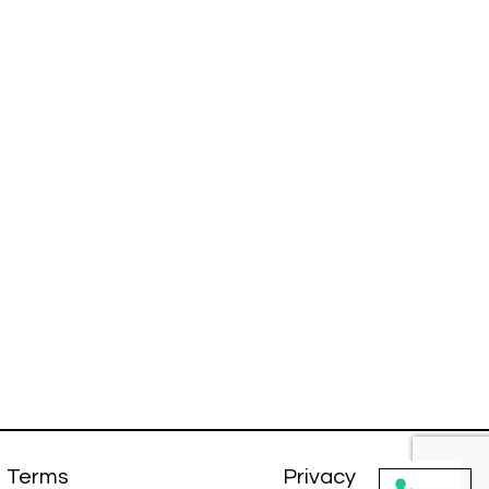
Terms
Privacy