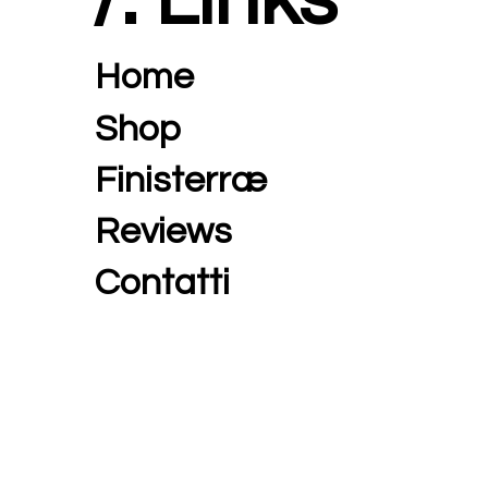
Home
Shop
Finisterræ
Reviews
Contatti