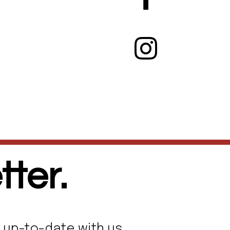
ter.
 up-to-date with us.