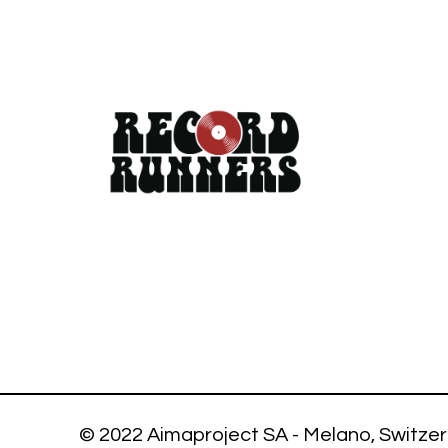
© 2022 Aimaproject SA - Melano, Switzer