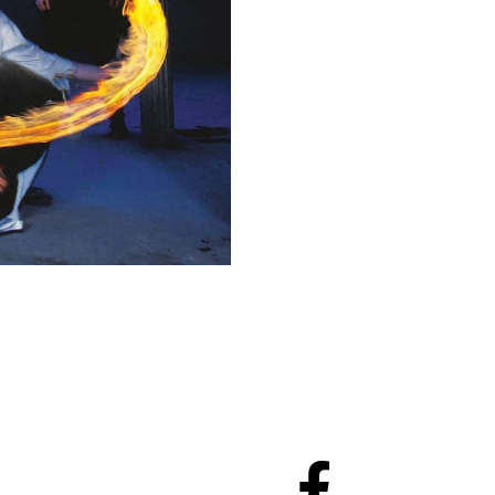
To Cart