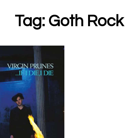
Tag: Goth Rock