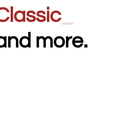
Classic
_
and more.