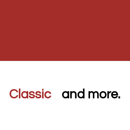
Classic
_
and more.