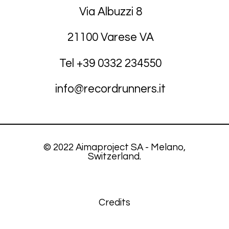
Via Albuzzi 8
21100 Varese VA
Tel +39
03
32 234550
info@recordrunners.it
© 2022 Aimaproject SA - Melano,
Switzerland.
Credits