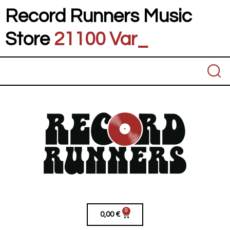
Record Runners Music
Store
21100 Vares
_
0
0,00
€