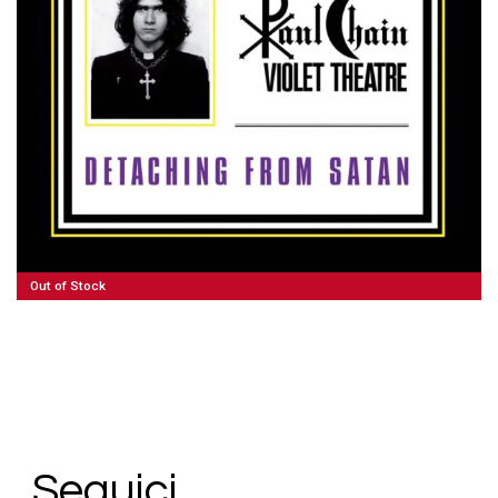
100,00
€
Read More
Out of Stock
Seguici.