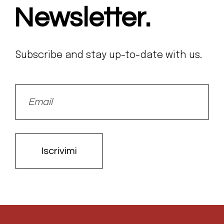
Newsletter.
Subscribe and stay up-to-date with us.
Iscrivimi