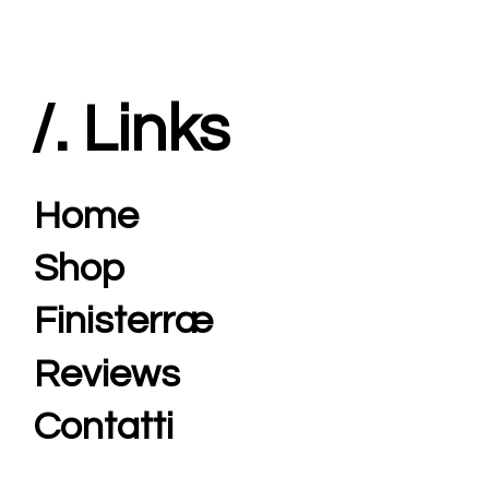
/. Links
Home
Shop
Finisterræ
Reviews
Contatti