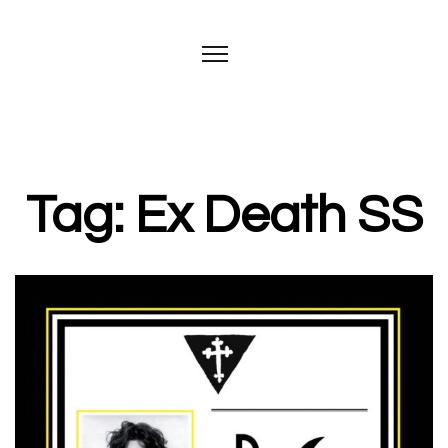
Tag: Ex Death SS