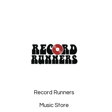
Record Runners
Music Store