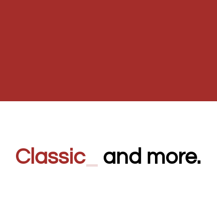
Classi
_
and more.