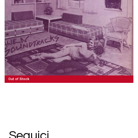
80,00
€
Read More
Out of Stock
Seguici.