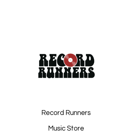
Record Runners
Music Store