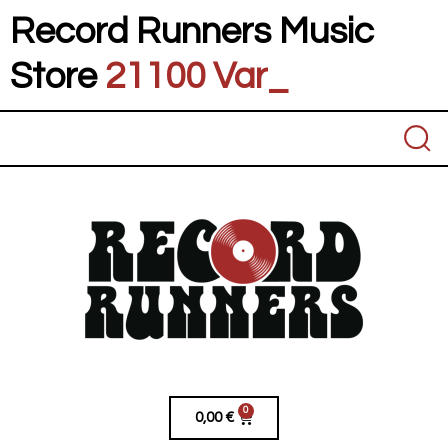
Record Runners Music
Store
21100 Vares
_
0
0,00
€