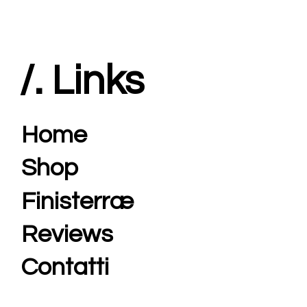
/. Links
Home
Shop
Finisterræ
Reviews
Contatti