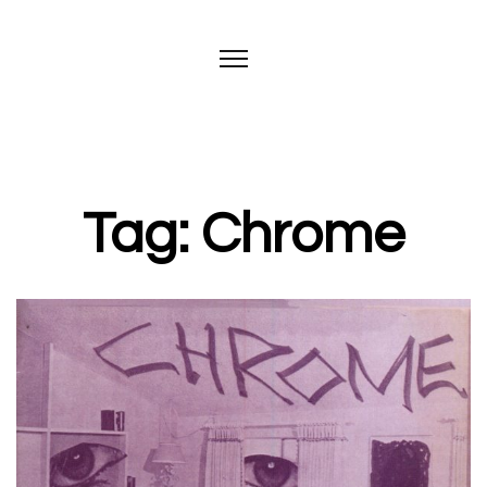
Tag: Chrome