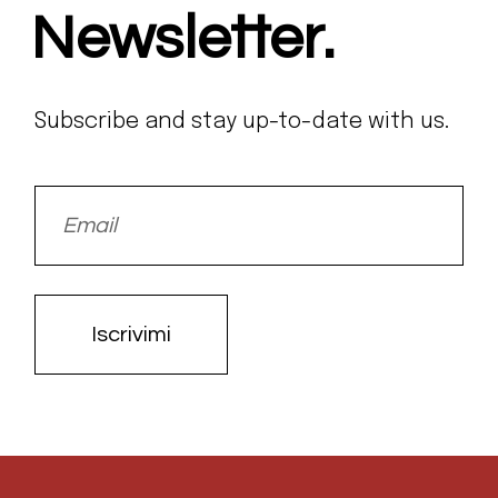
Newsletter.
Subscribe and stay up-to-date with us.
Iscrivimi