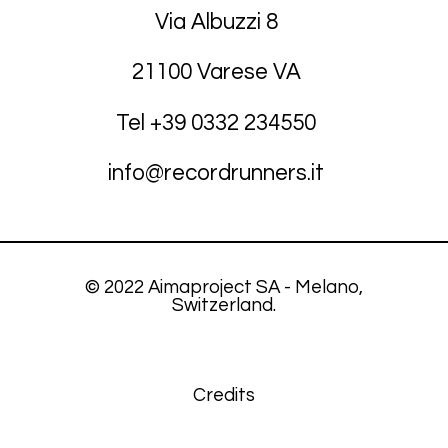
Via Albuzzi 8
21100 Varese VA
Tel +39
03
32 234550
info@recordrunners.it
© 2022 Aimaproject SA - Melano,
Switzerland.
Credits