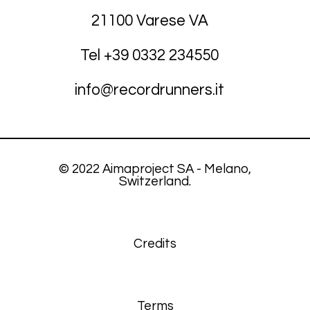
21100 Varese VA
Tel +39
03
32 234550
info@recordrunners.it
© 2022 Aimaproject SA - Melano,
Switzerland.
Credits
Terms