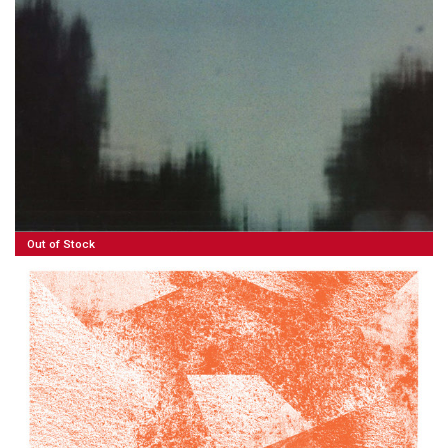
35,00
€
Read More
Out of Stock