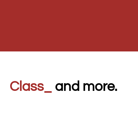
8
_
and more.