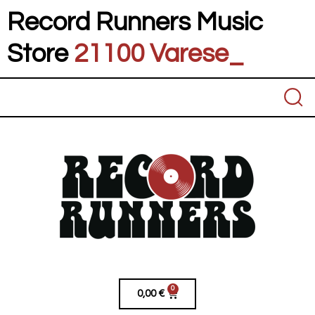
Record Runners Music
Store
21100 Varese
_
0
0,00
€