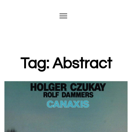
Tag: Abstract