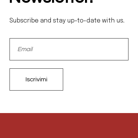
Subscribe and stay up-to-date with us.
Iscrivimi