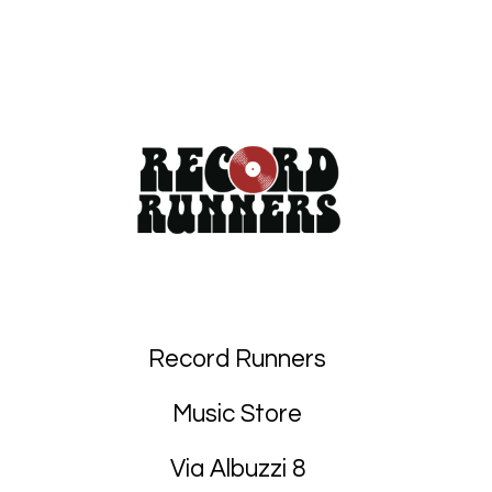
Record Runners
Music Store
Via Albuzzi 8