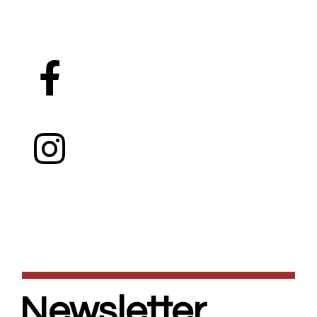
Newsletter.