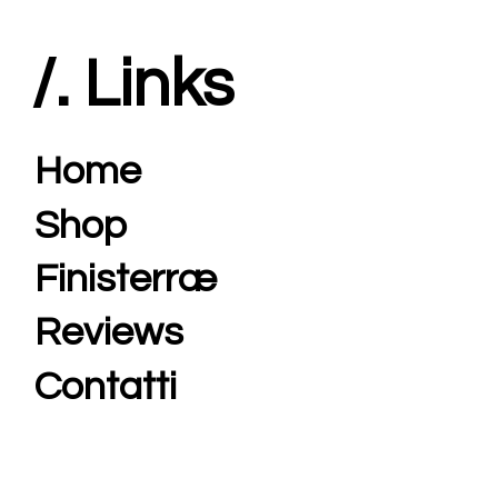
/. Links
Home
Shop
Finisterræ
Reviews
Contatti