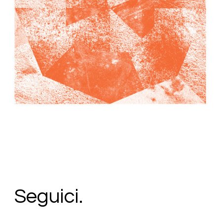
34,00
€
Add To Cart
Loading...
Added To Cart
Seguici.