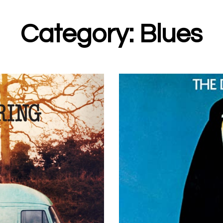
Category: Blues