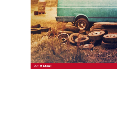
50,00
€
Read More
Out of Stock