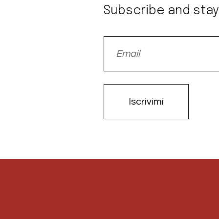
Subscribe and stay
Iscrivimi