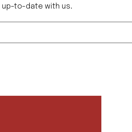
 up-to-date with us.