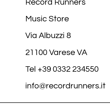
Record Runners
Music Store
Via Albuzzi 8
21100 Varese VA
Tel +39
03
32 234550
info@recordrunners.it