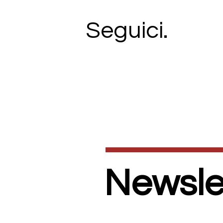
Seguici.
Newslet