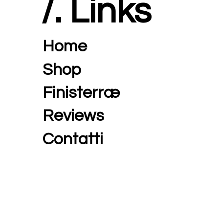
/. Links
Home
Shop
Finisterræ
Reviews
Contatti