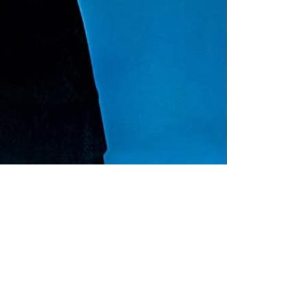
32,00
€
 Cart
Loading...
Added To Cart