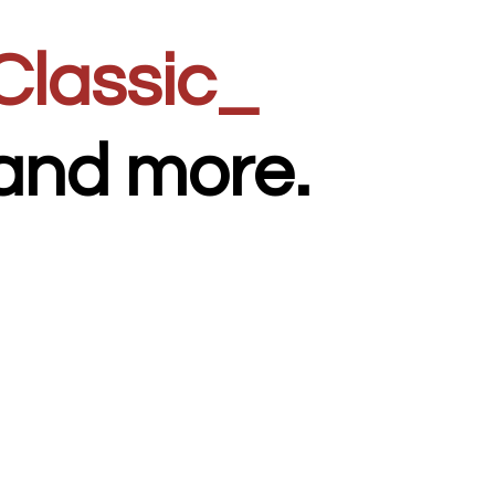
Clas
_
and
more.