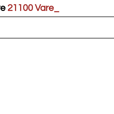
re
21100 Vares
_