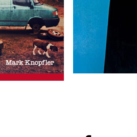
Add To