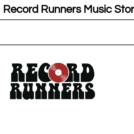
Record Runners Music Sto